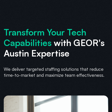
Transform Your Tech
Capabilities
with GEOR's
Austin Expertise
We deliver targeted staffing solutions that reduce
time-to-market and maximize team effectiveness.