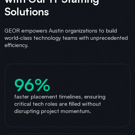
Solutions
GEOR empowers Austin organizations to build
world-class technology teams with unprecedented
efficiency.
96%
faster placement timelines, ensuring
critical tech roles are filled without
disrupting project momentum.