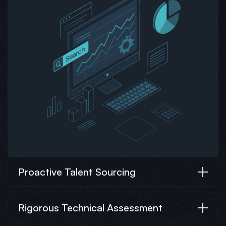
Proactive Talent Sourcing
Rigorous Technical Assessment