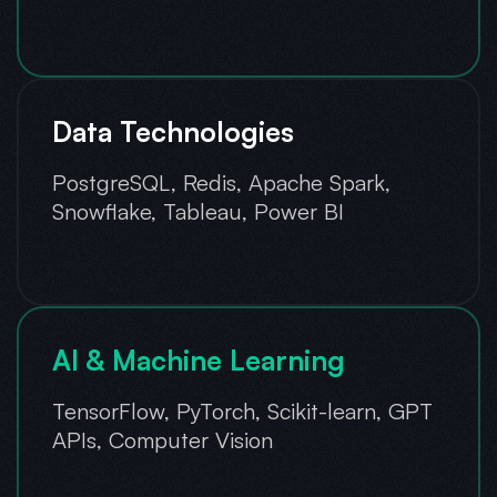
Data Technologies
PostgreSQL, Redis, Apache Spark,
Snowflake, Tableau, Power BI
AI & Machine Learning
TensorFlow, PyTorch, Scikit-learn, GPT
APIs, Computer Vision