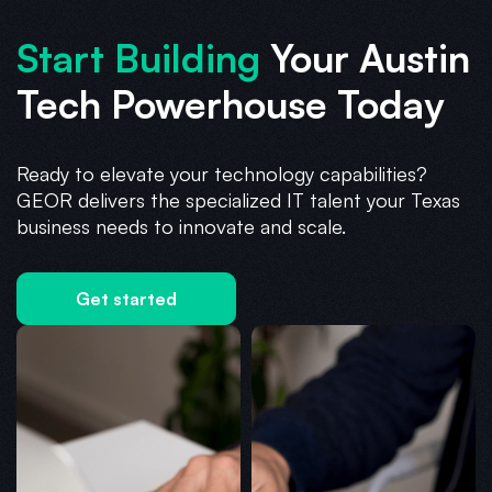
Start Building
Your Austin
Tech Powerhouse Today
Ready to elevate your technology capabilities?
GEOR delivers the specialized IT talent your Texas
business needs to innovate and scale.
Get started