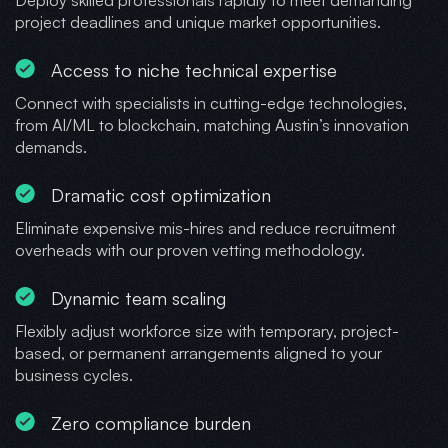
project deadlines and unique market opportunities.
Access to niche technical expertise
Connect with specialists in cutting-edge technologies,
from AI/ML to blockchain, matching Austin’s innovation
demands.
Dramatic cost optimization
Eliminate expensive mis-hires and reduce recruitment
overheads with our proven vetting methodology.
Dynamic team scaling
Flexibly adjust workforce size with temporary, project-
based, or permanent arrangements aligned to your
business cycles.
Zero compliance burden