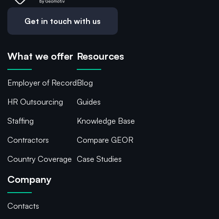
Get in touch with us
What we offer
Resources
Employer of Record
Blog
HR Outsourcing
Guides
Staffing
Knowledge Base
Contractors
Compare GEOR
Country Coverage
Case Studies
Company
Contacts