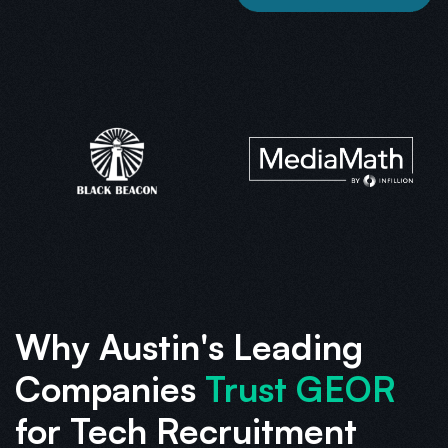
Why Austin's Leading
Companies
Trust GEOR
for Tech Recruitment