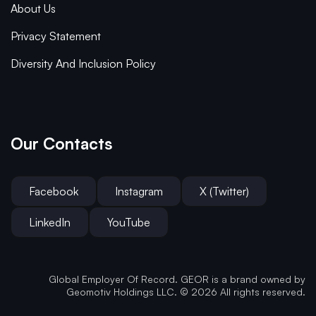
About Us
Privacy Statement
Diversity And Inclusion Policy
Our Contacts
Facebook
Instagram
X (Twitter)
LinkedIn
YouTube
Global Employer Of Record. GEOR is a brand owned by
Geomotiv Holdings LLC. © 2026 All rights reserved.