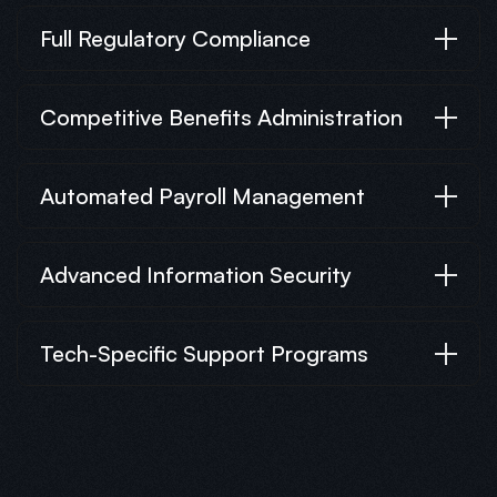
Full Regulatory Compliance
Competitive Benefits Administration
Automated Payroll Management
Advanced Information Security
Tech-Specific Support Programs