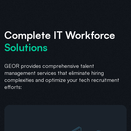
Complete IT Workforce
Solutions
GEOR provides comprehensive talent
management services that eliminate hiring
complexities and optimize your tech recruitment
efforts: