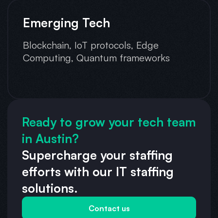
Emerging Tech
Blockchain, IoT protocols, Edge
Computing, Quantum frameworks
Ready to grow your tech team
in Austin?
Supercharge your staffing
efforts with our IT staffing
solutions.
Contact us