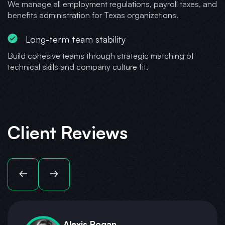
We manage all employment regulations, payroll taxes, and
benefits administration for Texas organizations.
Long-term team stability
Build cohesive teams through strategic matching of
technical skills and company culture fit.
Client Reviews
Alexis Bogan