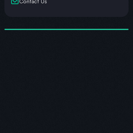
Contact Us