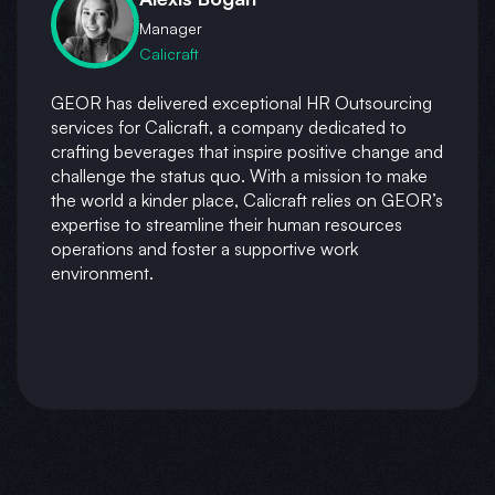
Manager
Calicraft
GEOR has delivered exceptional HR Outsourcing
services for Calicraft, a company dedicated to
crafting beverages that inspire positive change and
challenge the status quo. With a mission to make
the world a kinder place, Calicraft relies on GEOR’s
expertise to streamline their human resources
operations and foster a supportive work
environment.