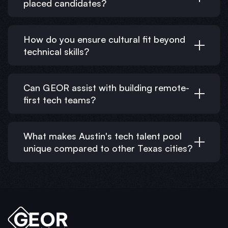
placed candidates?
How do you ensure cultural fit beyond
technical skills?
Can GEOR assist with building remote-
first tech teams?
What makes Austin's tech talent pool
unique compared to other Texas cities?