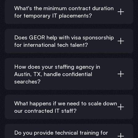
What's the minimum contract duration
for temporary IT placements?
Does GEOR help with visa sponsorship
for international tech talent?
How does your staffing agency in
Austin, TX, handle confidential
searches?
What happens if we need to scale down
our contracted IT staff?
Do you provide technical training for