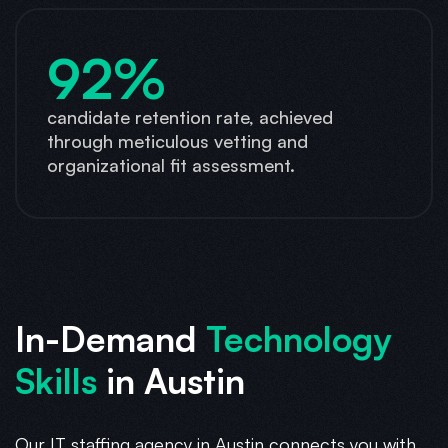
92%
candidate retention rate, achieved
through meticulous vetting and
organizational fit assessment.
In-Demand
Technology
Skills
in Austin
Our IT staffing agency in Austin connects you with