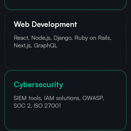
Web Development
React, Node.js, Django, Ruby on Rails,
Next.js, GraphQL
Cybersecurity
SIEM tools, IAM solutions, OWASP,
SOC 2, ISO 27001