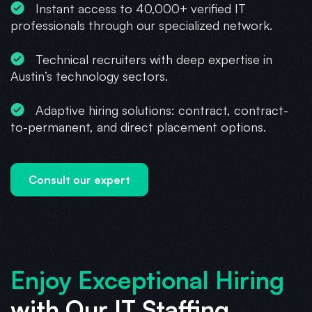
Instant access to 40,000+ verified IT
professionals through our specialized network.
Technical recruiters with deep expertise in
Austin’s technology sectors.
Adaptive hiring solutions: contract, contract-
to-permanent, and direct placement options.
Consult our expert
Enjoy Exceptional Hiring
with Our IT Staffing