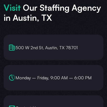
Visit
Our Staffing Agency
in Austin, TX
500 W 2nd St, Austin, TX 78701
Monday – Friday, 9:00 AM – 6:00 PM