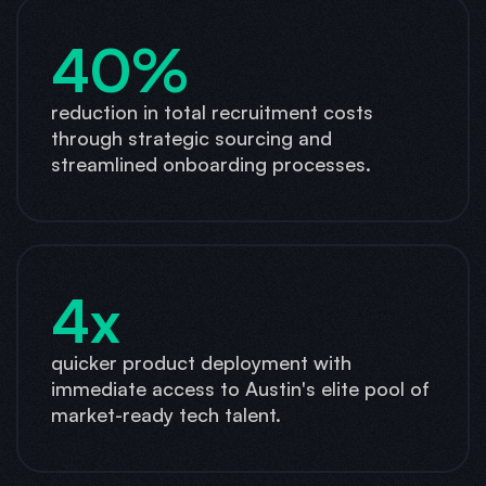
40%
reduction in total recruitment costs
through strategic sourcing and
streamlined onboarding processes.
4x
quicker product deployment with
immediate access to Austin's elite pool of
market-ready tech talent.