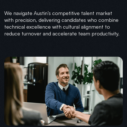
We navigate Austin’s competitive talent market
with precision, delivering candidates who combine
technical excellence with cultural alignment to
reduce turnover and accelerate team productivity.