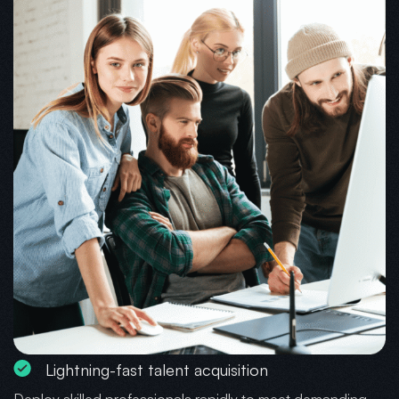
Lightning-fast talent acquisition
Deploy skilled professionals rapidly to meet demanding