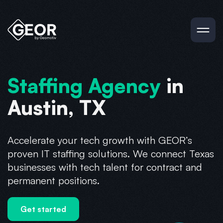
Staffing Agency
in
Austin, TX
Accelerate your tech growth with GEOR’s
proven IT staffing solutions. We connect Texas
businesses with tech talent for contract and
permanent positions.
Get started