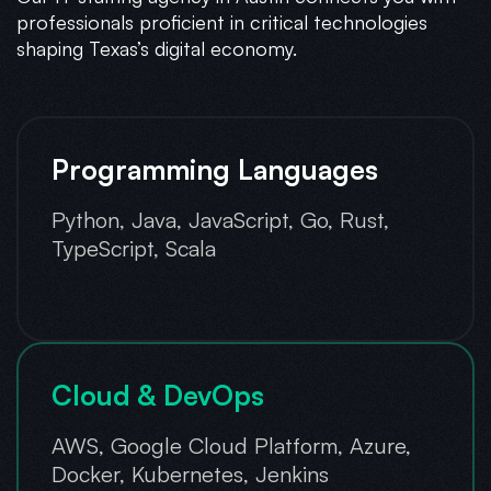
professionals proficient in critical technologies
shaping Texas’s digital economy.
Programming Languages
Python, Java, JavaScript, Go, Rust,
TypeScript, Scala
Cloud & DevOps
AWS, Google Cloud Platform, Azure,
Docker, Kubernetes, Jenkins