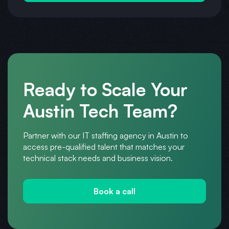
Ready to Scale Your
Austin Tech Team?
Partner with our IT staffing agency in Austin to
access pre-qualified talent that matches your
technical stack needs and business vision.
Book a call