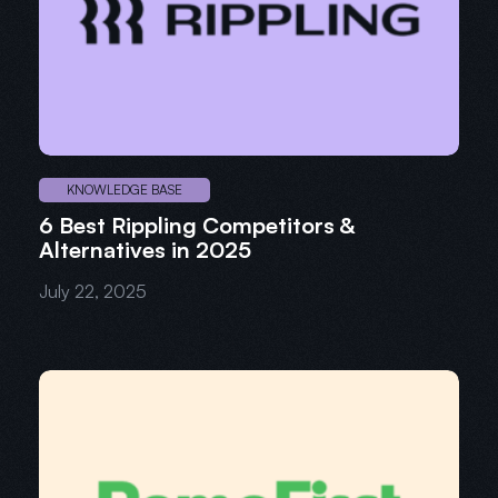
KNOWLEDGE BASE
6 Best Rippling Competitors &
Alternatives in 2025
July 22, 2025