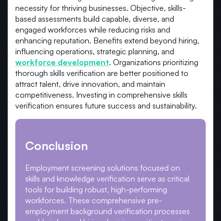
necessity for thriving businesses. Objective, skills-
based assessments build capable, diverse, and
engaged workforces while reducing risks and
enhancing reputation. Benefits extend beyond hiring,
influencing operations, strategic planning, and
workforce development
. Organizations prioritizing
thorough skills verification are better positioned to
attract talent, drive innovation, and maintain
competitiveness. Investing in comprehensive skills
verification ensures future success and sustainability.
Conclusion
Employment screening solutions focused on
skills and knowledge verification serve as critical
tools for building robust, high-performing
workforces. These comprehensive pre-
employment background verification processes