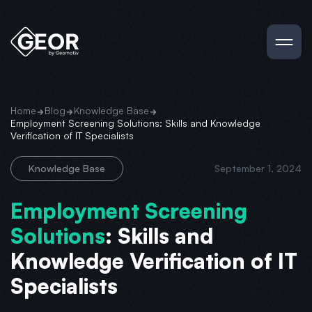
Home
Blog
Knowledge Base
Employment Screening Solutions: Skills and Knowledge
Verification of IT Specialists
Knowledge Base
September 1, 2024
Employment Screening
Solutions
: Skills and
Knowledge Verification of IT
Specialists