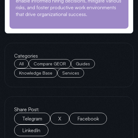
enable informed hiring decisions, mitigate various
risks, and foster productive work environments
that drive organizational success.
Categories
All
Compare GEOR
Guides
Knowledge Base
Services
Share Post:
Telegram
X
Facebook
LinkedIn