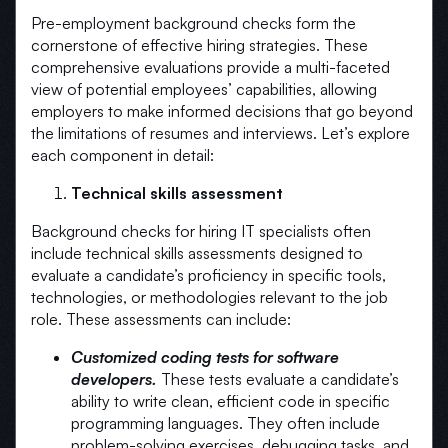
Pre-employment background checks form the
cornerstone of effective hiring strategies. These
comprehensive evaluations provide a multi-faceted
view of potential employees’ capabilities, allowing
employers to make informed decisions that go beyond
the limitations of resumes and interviews. Let’s explore
each component in detail:
Technical skills assessment
Background checks for hiring IT specialists often
include technical skills assessments designed to
evaluate a candidate’s proficiency in specific tools,
technologies, or methodologies relevant to the job
role. These assessments can include:
Customized coding tests for software
developers.
These tests evaluate a candidate’s
ability to write clean, efficient code in specific
programming languages. They often include
problem-solving exercises, debugging tasks, and