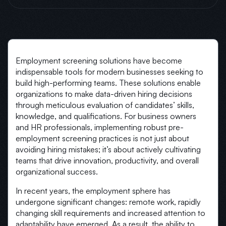
Employment screening solutions have become
indispensable tools for modern businesses seeking to
build high-performing teams. These solutions enable
organizations to make data-driven hiring decisions
through meticulous evaluation of candidates’ skills,
knowledge, and qualifications. For business owners
and HR professionals, implementing robust pre-
employment screening practices is not just about
avoiding hiring mistakes; it’s about actively cultivating
teams that drive innovation, productivity, and overall
organizational success.
In recent years, the employment sphere has
undergone significant changes: remote work, rapidly
changing skill requirements and increased attention to
adaptability have emerged. As a result, the ability to