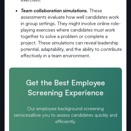
Team collaboration simulations.
These
assessments evaluate how well candidates work
in group settings. They might involve online role-
playing exercises where candidates must work
together to solve a problem or complete a
project. These simulations can reveal leadership
potential, adaptability, and the ability to contribute
effectively in a team environment.
Get the Best Employee
Screening Experience
Our employee background screening
services
allow you to assess candidates quickly and
efficiently.