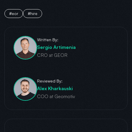
#eor
#hire
Written By:
Sergio Artimenia
CRO at GEOR
Reviewed By:
Alex Kharkauski
COO at Geomotiv