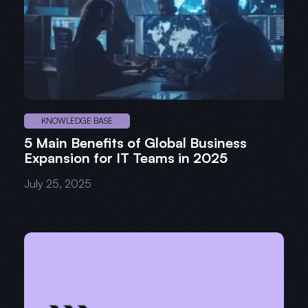
KNOWLEDGE BASE
5 Main Benefits of Global Business
Expansion for IT Teams in 2025
July 25, 2025