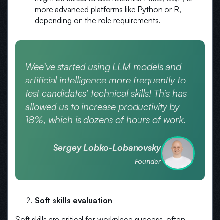
more advanced platforms like Python or R,
depending on the role requirements.
Wee’ve started using LLM models and
artificial intelligence more frequently to
test candidates’ technical skills! This has
allowed us to increase productivity by
18%, which is dozens of hours of work.
Sergey Lobko-Lobanovsky
Founder
Soft skills evaluation
Soft skills are critical for workplace success, often