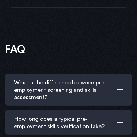
FAQ
What is the difference between pre-
employment screening and skills
assessment?
How long does a typical pre-
employment skills verification take?