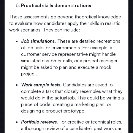
Practical skills demonstrations
These assessments go beyond theoretical knowledge
to evaluate how candidates apply their skills in realistic
work scenarios. They can include:
Job simulations.
These are detailed recreations
of job tasks or environments. For example, a
customer service representative might handle
simulated customer calls, or a project manager
might be asked to plan and execute a mock
project.
Work sample tests.
Candidates are asked to
complete a task that closely resembles what they
would do in the actual job. This could be writing a
piece of code, creating a marketing plan, or
designing a product prototype.
Portfolio reviews.
For creative or technical roles,
a thorough review of a candidate’s past work can