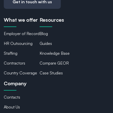
Get in touch with us
What we offer
Resources
Employer of Record
Blog
HR Outsourcing
Guides
Staffing
Knowledge Base
Contractors
Compare GEOR
Country Coverage
Case Studies
Company
Contacts
About Us