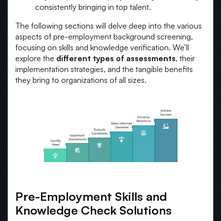
consistently bringing in top talent.
The following sections will delve deep into the various
aspects of pre-employment background screening,
focusing on skills and knowledge verification. We’ll
explore the
different types of assessments
, their
implementation strategies, and the tangible benefits
they bring to organizations of all sizes.
Pre-Employment Skills and
Knowledge Check Solutions