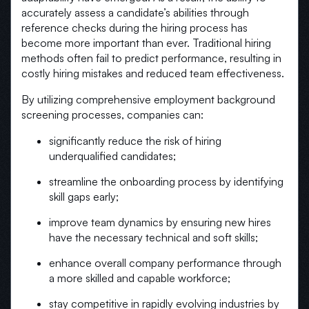
accurately assess a candidate’s abilities through
reference checks during the hiring process has
become more important than ever. Traditional hiring
methods often fail to predict performance, resulting in
costly hiring mistakes and reduced team effectiveness.
By utilizing comprehensive employment background
screening processes, companies can:
significantly reduce the risk of hiring
underqualified candidates;
streamline the onboarding process by identifying
skill gaps early;
improve team dynamics by ensuring new hires
have the necessary technical and soft skills;
enhance overall company performance through
a more skilled and capable workforce;
stay competitive in rapidly evolving industries by