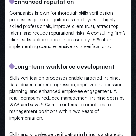
Enhanced reputation
Companies known for thorough skills verification
processes gain recognition as employers of highly
skilled professionals, improve client trust, attract top
talent, and reduce reputational risks. A consulting firm’s
client satisfaction scores increased by 18% after
implementing comprehensive skills verifications.
Long-term workforce development
Skills verification processes enable targeted training,
data-driven career progression, improved succession
planning, and enhanced employee engagement. A
retail company reduced management training costs by
25% and saw 30% more internal promotions to
management positions within two years of
implementation.
Skills and knowledge verification in hiring is a strategic