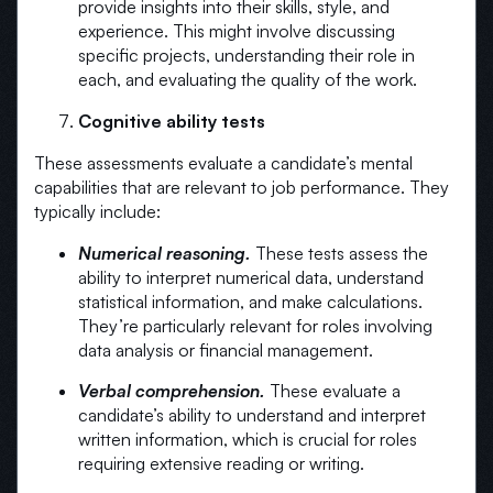
provide insights into their skills, style, and
experience. This might involve discussing
specific projects, understanding their role in
each, and evaluating the quality of the work.
Cognitive ability tests
These assessments evaluate a candidate’s mental
capabilities that are relevant to job performance. They
typically include:
Numerical reasoning.
These tests assess the
ability to interpret numerical data, understand
statistical information, and make calculations.
They’re particularly relevant for roles involving
data analysis or financial management.
Verbal comprehension.
These evaluate a
candidate’s ability to understand and interpret
written information, which is crucial for roles
requiring extensive reading or writing.