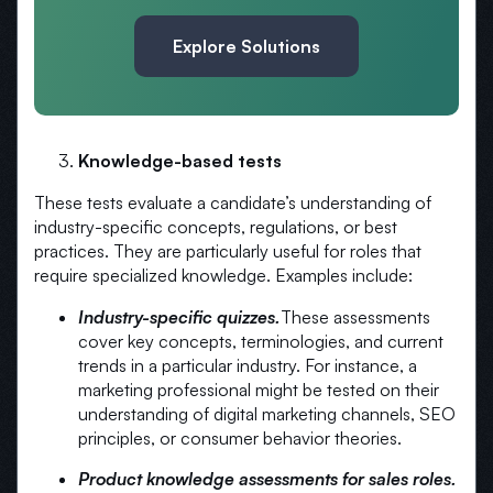
Explore Solutions
Knowledge-based tests
These tests evaluate a candidate’s understanding of
industry-specific concepts, regulations, or best
practices. They are particularly useful for roles that
require specialized knowledge. Examples include:
Industry-specific quizzes.
These assessments
cover key concepts, terminologies, and current
trends in a particular industry. For instance, a
marketing professional might be tested on their
understanding of digital marketing channels, SEO
principles, or consumer behavior theories.
Product knowledge assessments for sales roles.