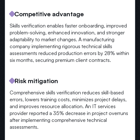
Competitive advantage
Skills verification enables faster onboarding, improved
problem-solving, enhanced innovation, and stronger
adaptability to market changes. A manufacturing
company implementing rigorous technical skills
assessments reduced production errors by 28% within
six months, securing premium client contracts.
Risk mitigation
Comprehensive skills verification reduces skill-based
errors, lowers training costs, minimizes project delays,
and improves resource allocation. An IT services
provider reported a 35% decrease in project overruns
after implementing comprehensive technical
assessments.