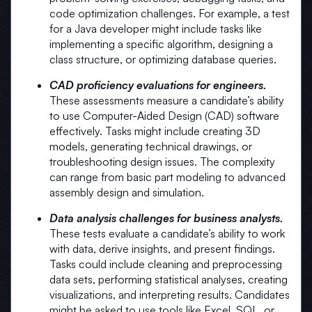
code optimization challenges. For example, a test
for a Java developer might include tasks like
implementing a specific algorithm, designing a
class structure, or optimizing database queries.
CAD proficiency evaluations for engineers.
These assessments measure a candidate’s ability
to use Computer-Aided Design (CAD) software
effectively. Tasks might include creating 3D
models, generating technical drawings, or
troubleshooting design issues. The complexity
can range from basic part modeling to advanced
assembly design and simulation.
Data analysis challenges for business analysts.
These tests evaluate a candidate’s ability to work
with data, derive insights, and present findings.
Tasks could include cleaning and preprocessing
data sets, performing statistical analyses, creating
visualizations, and interpreting results. Candidates
might be asked to use tools like Excel, SQL, or