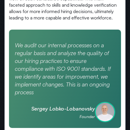
faceted approach to skills and knowledge verification
allows for more informed hiring decisions, ultimately
leading to a more capable and effective workforce.
We audit our internal processes on a
regular basis and analyze the quality of
our hiring practices to ensure
compliance with ISO 9001 standards. If
we identify areas for improvement, we
implement changes. This is an ongoing
process
Sergey Lobko-Lobanovsky
Founder