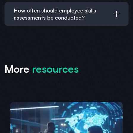
How often should employee skills
assessments be conducted?
More
resources