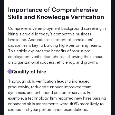
Importance of Comprehensive
Skills and Knowledge Verification
Comprehensive employment background screening in
hiring is crucial in today’s competitive business
landscape. Accurate assessment of candidates’
capabilities is key to building high-performing teams.
This article explores the benefits of robust pre-
employment verification checks, showing their impact
on organizational success, efficiency, and growth.
Quality of hire
Thorough skills verification leads to increased
productivity, reduced turnover, improved team
dynamics, and enhanced customer service. For
example, a technology firm reported new hires passing
enhanced skills assessments were 40% more likely to
exceed first-year performance expectations.