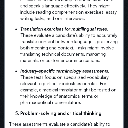
and speak a language effectively. They might
include reading comprehension exercises, essay
writing tasks, and oral interviews.
Translation exercises for multilingual roles.
These evaluate a candidate’s ability to accurately
translate content between languages, preserving
both meaning and context. Tasks might involve
translating technical documents, marketing
materials, or customer communications.
Industry-specific terminology assessments.
These tests focus on specialized vocabulary
relevant to particular industries or roles. For
example, a medical translator might be tested on
their knowledge of anatomical terms or
pharmaceutical nomenclature.
Problem-solving and critical thinking
These assessments evaluate a candidate’s ability to