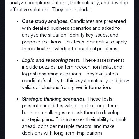
analyze complex situations, think critically, and develop
effective solutions. They can include:
Case study analyses.
Candidates are presented
with detailed business scenarios and asked to
analyze the situation, identify key issues, and
propose solutions. This tests their ability to apply
theoretical knowledge to practical problems.
Logic and reasoning tests.
These assessments
include puzzles, pattern recognition tasks, and
logical reasoning questions. They evaluate a
candidate’s ability to think systematically and draw
valid conclusions from given information.
Strategic thinking scenarios.
These tests
present candidates with complex, long-term
business challenges and ask them to develop
strategic plans. This assesses their ability to think
ahead, consider multiple factors, and make
decisions with long-term implications.