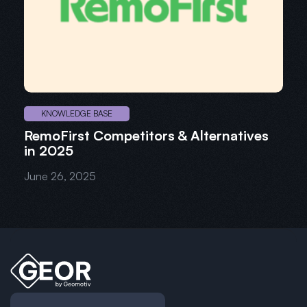
KNOWLEDGE BASE
RemoFirst Competitors & Alternatives
in 2025
June 26, 2025