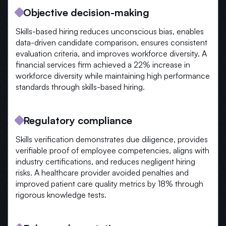
Objective decision-making
Skills-based hiring reduces unconscious bias, enables
data-driven candidate comparison, ensures consistent
evaluation criteria, and improves workforce diversity. A
financial services firm achieved a 22% increase in
workforce diversity while maintaining high performance
standards through skills-based hiring.
Regulatory compliance
Skills verification demonstrates due diligence, provides
verifiable proof of employee competencies, aligns with
industry certifications, and reduces negligent hiring
risks. A healthcare provider avoided penalties and
improved patient care quality metrics by 18% through
rigorous knowledge tests.