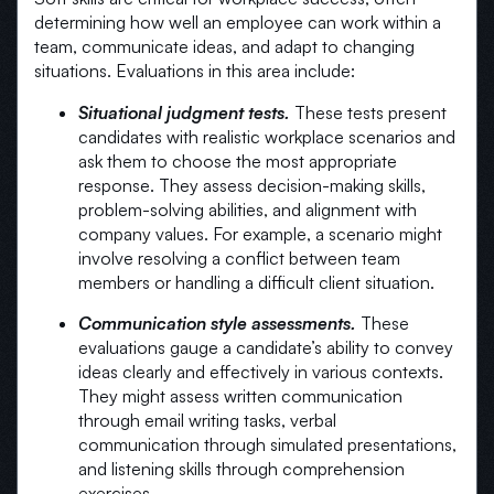
determining how well an employee can work within a
team, communicate ideas, and adapt to changing
situations. Evaluations in this area include:
Situational judgment tests.
These tests present
candidates with realistic workplace scenarios and
ask them to choose the most appropriate
response. They assess decision-making skills,
problem-solving abilities, and alignment with
company values. For example, a scenario might
involve resolving a conflict between team
members or handling a difficult client situation.
Communication style assessments.
These
evaluations gauge a candidate’s ability to convey
ideas clearly and effectively in various contexts.
They might assess written communication
through email writing tasks, verbal
communication through simulated presentations,
and listening skills through comprehension
exercises.