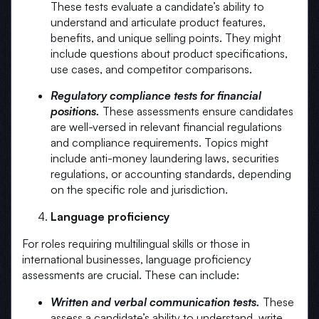
These tests evaluate a candidate’s ability to
understand and articulate product features,
benefits, and unique selling points. They might
include questions about product specifications,
use cases, and competitor comparisons.
Regulatory compliance tests for financial
positions.
These assessments ensure candidates
are well-versed in relevant financial regulations
and compliance requirements. Topics might
include anti-money laundering laws, securities
regulations, or accounting standards, depending
on the specific role and jurisdiction.
Language proficiency
For roles requiring multilingual skills or those in
international businesses, language proficiency
assessments are crucial. These can include:
Written and verbal communication tests.
These
assess a candidate’s ability to understand, write,