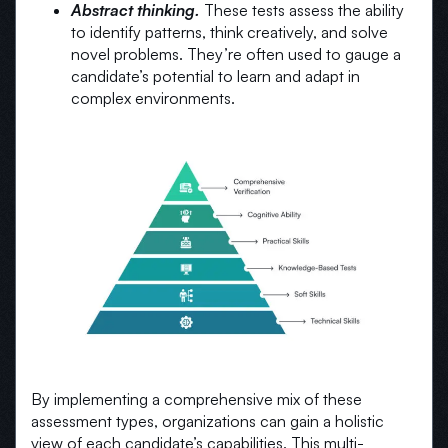
Abstract thinking.
These tests assess the ability
to identify patterns, think creatively, and solve
novel problems. They’re often used to gauge a
candidate’s potential to learn and adapt in
complex environments.
By implementing a comprehensive mix of these
assessment types, organizations can gain a holistic
view of each candidate’s capabilities. This multi-