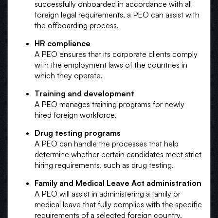
successfully onboarded in accordance with all
foreign legal requirements, a PEO can assist with
the offboarding process.
HR compliance
A PEO ensures that its corporate clients comply
with the employment laws of the countries in
which they operate.
Training and development
A PEO manages training programs for newly
hired foreign workforce.
Drug testing programs
A PEO can handle the processes that help
determine whether certain candidates meet strict
hiring requirements, such as drug testing.
Family and Medical Leave Act administration
A PEO will assist in administering a family or
medical leave that fully complies with the specific
requirements of a selected foreign country.