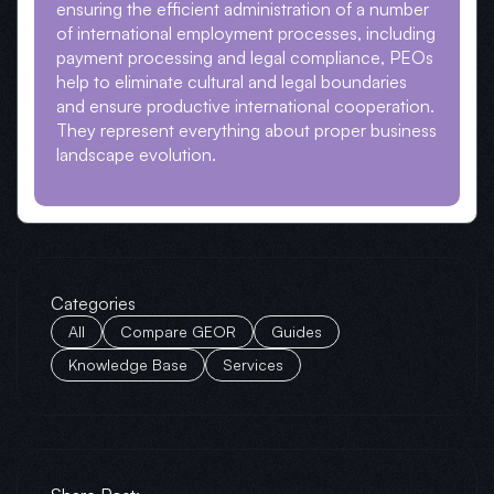
ensuring the efficient administration of a number
of international employment processes, including
payment processing and legal compliance, PEOs
help to eliminate cultural and legal boundaries
and ensure productive international cooperation.
They represent everything about proper business
landscape evolution.
Categories
All
Compare GEOR
Guides
Knowledge Base
Services