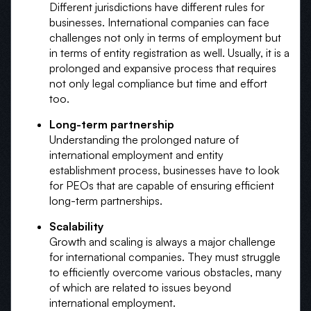
Different jurisdictions have different rules for
businesses. International companies can face
challenges not only in terms of employment but
in terms of entity registration as well. Usually, it is a
prolonged and expansive process that requires
not only legal compliance but time and effort
too.
Long-term partnership
Understanding the prolonged nature of
international employment and entity
establishment process, businesses have to look
for PEOs that are capable of ensuring efficient
long-term partnerships.
Scalability
Growth and scaling is always a major challenge
for international companies. They must struggle
to efficiently overcome various obstacles, many
of which are related to issues beyond
international employment.