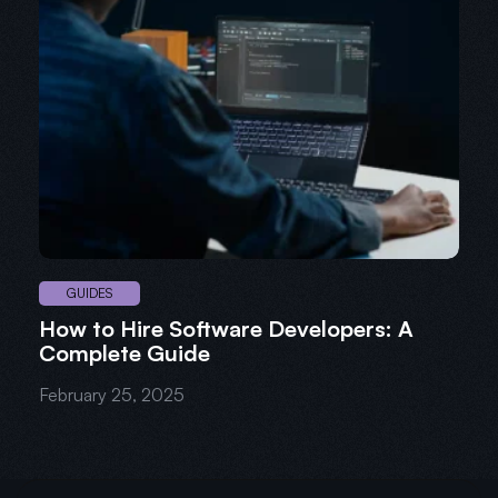
GUIDES
How to Hire Software Developers: A
Complete Guide
February 25, 2025