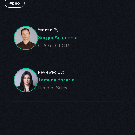
#peo
Written By:
Sergio Artimenia
CRO at GEOR
Reviewed By:
Tamuna Basaria
Head of Sales