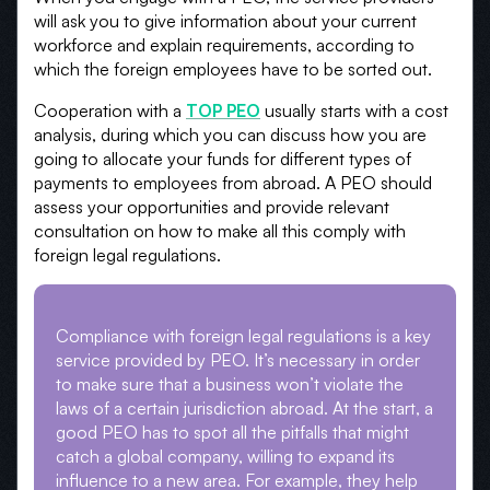
will ask you to give information about your current
workforce and explain requirements, according to
which the foreign employees have to be sorted out.
Cooperation with a
TOP PEO
usually starts with a cost
analysis, during which you can discuss how you are
going to allocate your funds for different types of
payments to employees from abroad. A PEO should
assess your opportunities and provide relevant
consultation on how to make all this comply with
foreign legal regulations.
Compliance with foreign legal regulations is a key
service provided by PEO. It’s necessary in order
to make sure that a business won’t violate the
laws of a certain jurisdiction abroad. At the start, a
good PEO has to spot all the pitfalls that might
catch a global company, willing to expand its
influence to a new area. For example, they help