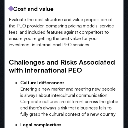
Cost and value
Evaluate the cost structure and value proposition of
the PEO provider, comparing pricing models, service
fees, and included features against competitors to
ensure you’re getting the best value for your
investment in international PEO services.
Challenges and Risks Associated
with International PEO
Cultural differences
Entering a new market and meeting new people
is always about intercultural communication.
Corporate cultures are different across the globe
and there’s always a risk that a business fails to
fully grasp the cultural context of a new country.
Legal complexities