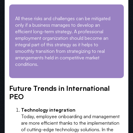
All these risks and challenges can be mitigated
only if a business manages to develop an
efficient long-term strategy. A professional
employment organization should become an
integral part of this strategy as it helps to
smoothly transition from strategizing to real
arrangements held in competitive market
conditions.
Future Trends in International
PEO
Technology integration
Today, employee onboarding and management
are more efficient thanks to the implementation
of cutting-edge technology solutions. In the