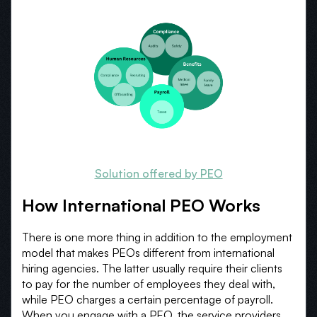
Solution offered by PEO
How International PEO Works
There is one more thing in addition to the employment
model that makes PEOs different from international
hiring agencies. The latter usually require their clients
to pay for the number of employees they deal with,
while PEO charges a certain percentage of payroll.
When you engage with a PEO, the service providers