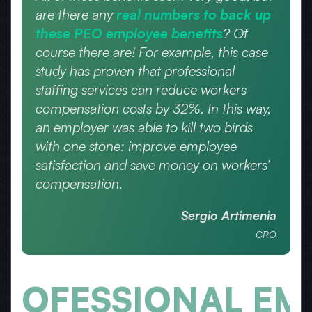
are there any
real numbers to back up
these PEO employee benefits
? Of
course there are! For example, this case
study has proven that professional
staffing services can reduce workers
compensation costs by 32%. In this way,
an employer was able to kill two birds
with one stone: improve employee
satisfaction and save money on workers’
compensation.
Sergio Artimenia
CRO
ESSIONAL EMPLO