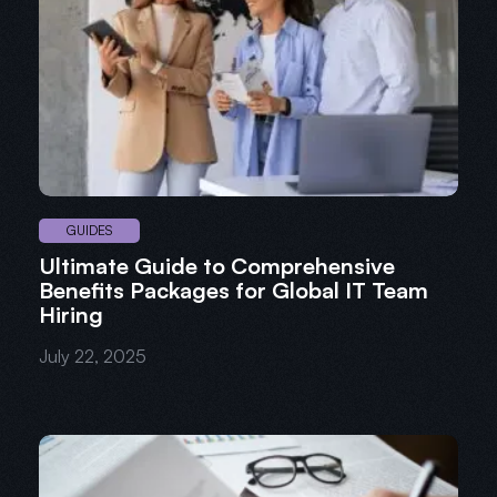
GUIDES
Ultimate Guide to Comprehensive
Benefits Packages for Global IT Team
Hiring
July 22, 2025