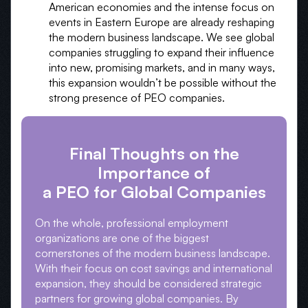
American economies and the intense focus on
events in Eastern Europe are already reshaping
the modern business landscape. We see global
companies struggling to expand their influence
into new, promising markets, and in many ways,
this expansion wouldn’t be possible without the
strong presence of PEO companies.
Final Thoughts on the
Importance of
a PEO for Global Companies
On the whole, professional employment
organizations are one of the biggest
cornerstones of the modern business landscape.
With their focus on cost savings and international
expansion, they should be considered strategic
partners for growing global companies. By