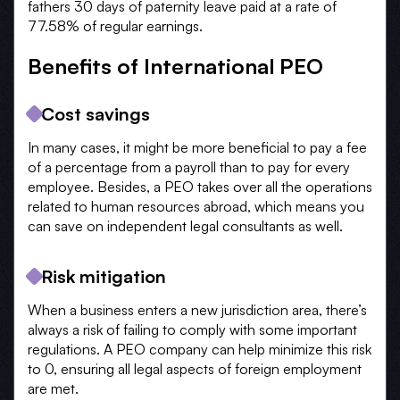
fathers 30 days of paternity leave paid at a rate of
77.58% of regular earnings.
Benefits of International PEO
Cost savings
In many cases, it might be more beneficial to pay a fee
of a percentage from a payroll than to pay for every
employee. Besides, a PEO takes over all the operations
related to human resources abroad, which means you
can save on independent legal consultants as well.
Risk mitigation
When a business enters a new jurisdiction area, there’s
always a risk of failing to comply with some important
regulations. A PEO company can help minimize this risk
to 0, ensuring all legal aspects of foreign employment
are met.