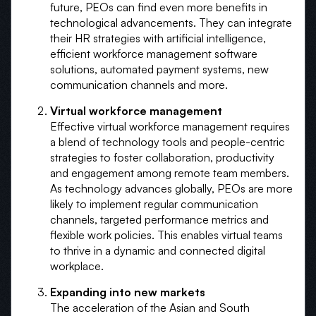
future, PEOs can find even more benefits in
technological advancements. They can integrate
their HR strategies with artificial intelligence,
efficient workforce management software
solutions, automated payment systems, new
communication channels and more.
Virtual workforce management
Effective virtual workforce management requires
a blend of technology tools and people-centric
strategies to foster collaboration, productivity
and engagement among remote team members.
As technology advances globally, PEOs are more
likely to implement regular communication
channels, targeted performance metrics and
flexible work policies. This enables virtual teams
to thrive in a dynamic and connected digital
workplace.
Expanding into new markets
The acceleration of the Asian and South