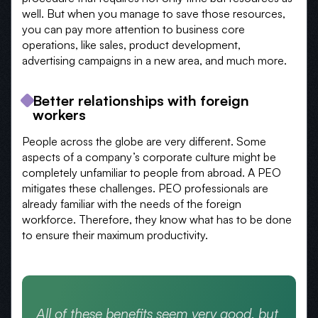
well. But when you manage to save those resources,
you can pay more attention to business core
operations, like sales, product development,
advertising campaigns in a new area, and much more.
Better relationships with foreign
workers
People across the globe are very different. Some
aspects of a company’s corporate culture might be
completely unfamiliar to people from abroad. A PEO
mitigates these challenges. PEO professionals are
already familiar with the needs of the foreign
workforce. Therefore, they know what has to be done
to ensure their maximum productivity.
All of these benefits seem very good, but