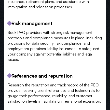
insurance, retirement plans, and assistance with
immigration and relocation processes.
Risk management
Seek PEO providers with strong risk management
protocols and compliance measures in place, including
provisions for data security, tax compliance, and
employment practices liability insurance, to safeguard
your company against potential liabilities and legal
issues.
References and reputation
Research the reputation and track record of the PEO
provider, seeking client references and testimonials to
gauge their performance, reliability, and customer
satisfaction levels in facilitating international expansion.