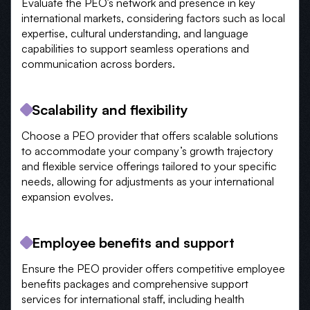
Evaluate the PEO’s network and presence in key
international markets, considering factors such as local
expertise, cultural understanding, and language
capabilities to support seamless operations and
communication across borders.
Scalability and flexibility
Choose a PEO provider that offers scalable solutions
to accommodate your company’s growth trajectory
and flexible service offerings tailored to your specific
needs, allowing for adjustments as your international
expansion evolves.
Employee benefits and support
Ensure the PEO provider offers competitive employee
benefits packages and comprehensive support
services for international staff, including health