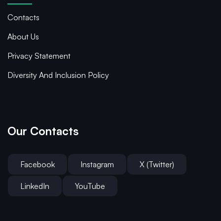
Contacts
About Us
Privacy Statement
Diversity And Inclusion Policy
Our Contacts
Facebook
Instagram
X (Twitter)
LinkedIn
YouTube