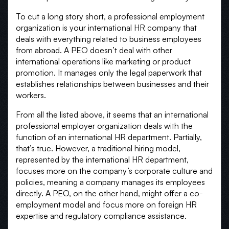
To cut a long story short, a professional employment
organization is your international HR company that
deals with everything related to business employees
from abroad. A PEO doesn’t deal with other
international operations like marketing or product
promotion. It manages only the legal paperwork that
establishes relationships between businesses and their
workers.
From all the listed above, it seems that an international
professional employer organization deals with the
function of an international HR department. Partially,
that’s true. However, a traditional hiring model,
represented by the international HR department,
focuses more on the company’s corporate culture and
policies, meaning a company manages its employees
directly. A PEO, on the other hand, might offer a co-
employment model and focus more on foreign HR
expertise and regulatory compliance assistance.