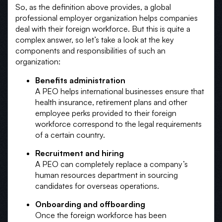
So, as the definition above provides, a global
professional employer organization helps companies
deal with their foreign workforce. But this is quite a
complex answer, so let’s take a look at the key
components and responsibilities of such an
organization:
Benefits administration
A PEO helps international businesses ensure that
health insurance, retirement plans and other
employee perks provided to their foreign
workforce correspond to the legal requirements
of a certain country.
Recruitment and hiring
A PEO can completely replace a company’s
human resources department in sourcing
candidates for overseas operations.
Onboarding and offboarding
Once the foreign workforce has been