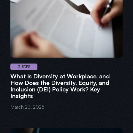
GUIDES
What is Diversity at Workplace, and
How Does the Diversity, Equity, and
Inclusion (DEI) Policy Work? Key
Insights
March 23, 2025