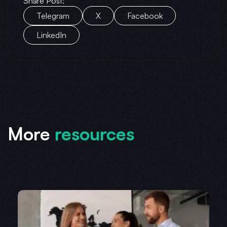
Share Post:
Telegram
X
Facebook
LinkedIn
More
resources