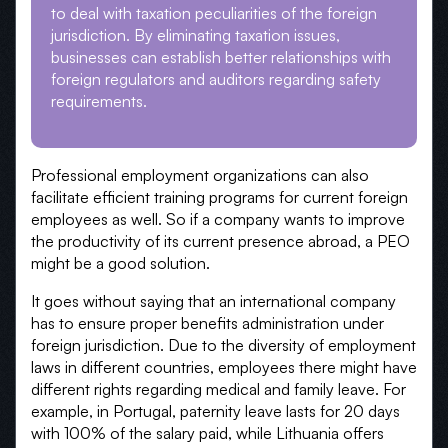
to deal with taxation peculiarities of the foreign
jurisdiction. By eliminating taxation issues,
businesses can establish better relationships with
foreign regulators and auditors regarding safety
requirements.
Professional employment organizations can also
facilitate efficient training programs for current foreign
employees as well. So if a company wants to improve
the productivity of its current presence abroad, a PEO
might be a good solution.
It goes without saying that an international company
has to ensure proper benefits administration under
foreign jurisdiction. Due to the diversity of employment
laws in different countries, employees there might have
different rights regarding medical and family leave. For
example, in Portugal, paternity leave lasts for 20 days
with 100% of the salary paid, while Lithuania offers