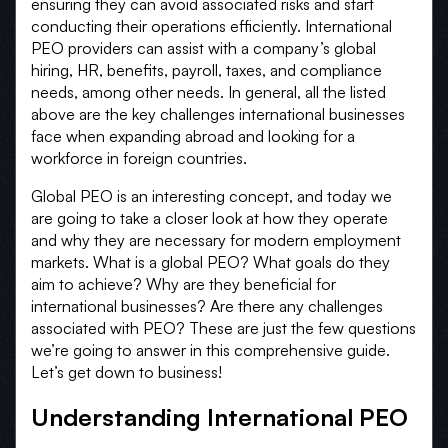
ensuring they can avoid associated risks and start
conducting their operations efficiently. International
PEO providers can assist with a company’s global
hiring, HR, benefits, payroll, taxes, and compliance
needs, among other needs. In general, all the listed
above are the key challenges international businesses
face when expanding abroad and looking for a
workforce in foreign countries.
Global PEO is an interesting concept, and today we
are going to take a closer look at how they operate
and why they are necessary for modern employment
markets. What is a global PEO? What goals do they
aim to achieve? Why are they beneficial for
international businesses? Are there any challenges
associated with PEO? These are just the few questions
we’re going to answer in this comprehensive guide.
Let’s get down to business!
Understanding International PEO