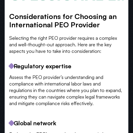
Considerations for Choosing an
International PEO Provider
Selecting the right PEO provider requires a complex
and well-thought-out approach. Here are the key
aspects you have to take into consideration:
Regulatory expertise
Assess the PEO provider’s understanding and
compliance with international labor laws and
regulations in the countries where you plan to expand,
ensuring they can navigate complex legal frameworks
and mitigate compliance risks effectively.
Global network