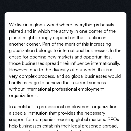
We live in a global world where everything is heavily
related and in which the activity in one corner of the
planet might strongly depend on the situation in
another corner. Part of the merit of this increasing
globalization belongs to international businesses. In the
chase for opening new markets and opportunities,
those businesses spread their influence internationally.
However, due to the diversity of our world, this is a
very complex process, and so global businesses would
hardly manage to achieve their current success
without international professional employment
organizations.
In a nutshell, a professional employment organization is
a special institution that provides the necessary
support for companies reaching global markets. PEOs
help businesses establish their legal presence abroad,