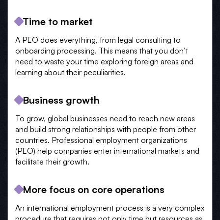
Time to market
A PEO does everything, from legal consulting to
onboarding processing. This means that you don’t
need to waste your time exploring foreign areas and
learning about their peculiarities.
Business growth
To grow, global businesses need to reach new areas
and build strong relationships with people from other
countries. Professional employment organizations
(PEO) help companies enter international markets and
facilitate their growth.
More focus on core operations
An international employment process is a very complex
procedure that requires not only time but resources as