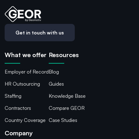
Get in touch with us
What we offer
Resources
Employer of Record
Blog
HR Outsourcing
Guides
Staffing
Knowledge Base
Contractors
Compare GEOR
Country Coverage
Case Studies
Company