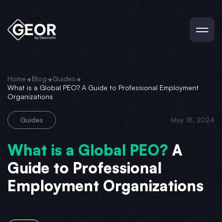
Home
Blog
Guides
What is a Global PEO? A Guide to Professional Employment
Organizations
Guides
May 18, 2024
What is a Global PEO?
A
Guide to Professional
Employment Organizations