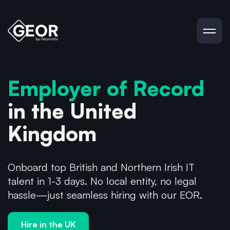
Employer of Record
in the United
Kingdom
Onboard top British and Northern Irish IT
talent in 1-3 days. No local entity, no legal
hassle—just seamless hiring with our EOR.
Hire in the UK