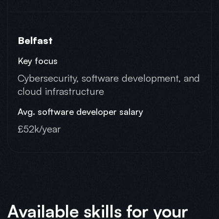
Belfast
Cybersecurity, software development, and
cloud infrastructure
£52k/year
Available skills for your