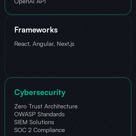
OpenAI API
Frameworks
React, Angular, Next.js
Cybersecurity
Zero Trust Architecture
OWASP Standards
SIEM Solutions
SOC 2 Compliance