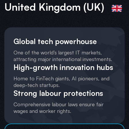
United Kingdom (UK)
Global tech powerhouse
One of the world’s largest IT markets,
attracting major international investments.
High-growth innovation hubs
Home to FinTech giants, AI pioneers, and
deep-tech startups.
Strong labour protections
Comprehensive labour laws ensure fair
wages and worker rights.