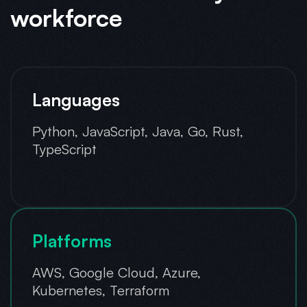
workforce
Languages
Python, JavaScript, Java, Go, Rust,
TypeScript
Platforms
AWS, Google Cloud, Azure,
Kubernetes, Terraform