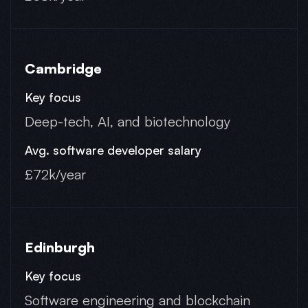
Cambridge
Deep-tech, AI, and biotechnology
£72k/year
Edinburgh
Software engineering and blockchain