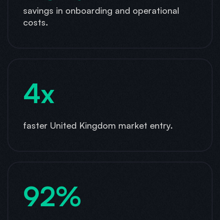
savings in onboarding and operational
costs.
4x
faster United Kingdom market entry.
92%