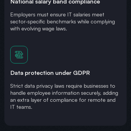
National salary band compliance
Employers must ensure IT salaries meet
sector-specific benchmarks while complying
with evolving wage laws.
Data protection under GDPR
Strict data privacy laws require businesses to
handle employee information securely, adding
an extra layer of compliance for remote and
IT teams.