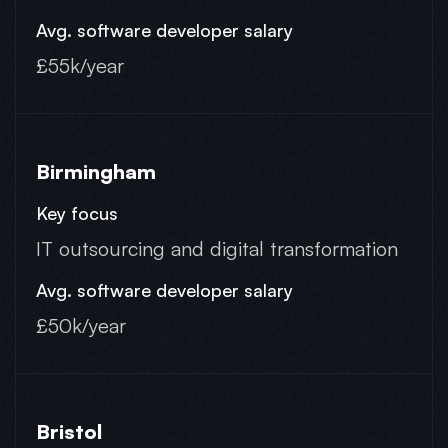
£55k/year
Birmingham
IT outsourcing and digital transformation
£50k/year
Bristol