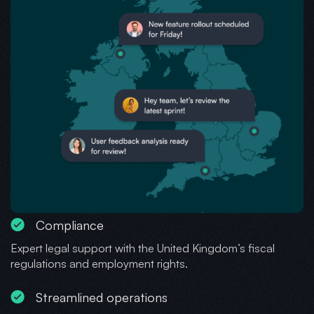
Compliance
Expert legal support with the United Kingdom’s fiscal
regulations and employment rights.
Streamlined operations