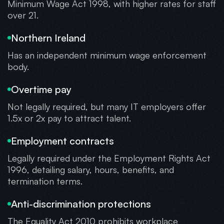
Minimum Wage Act 1998, with higher rates for staff
over 21.
Northern Ireland
Has an independent minimum wage enforcement
body.
Overtime pay
Not legally required, but many IT employers offer
1.5x or 2x pay to attract talent.
Employment contracts
Legally required under the Employment Rights Act
1996, detailing salary, hours, benefits, and
termination terms.
Anti-discrimination protections
The Equality Act 2010 prohibits workplace