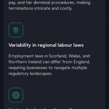
pay, and fair dismissal procedures, making
terminations intricate and costly.
Variability in regional labour laws
Employment laws in Scotland, Wales, and
Northern Ireland can differ from England,
requiring businesses to navigate multiple
regulatory landscapes.