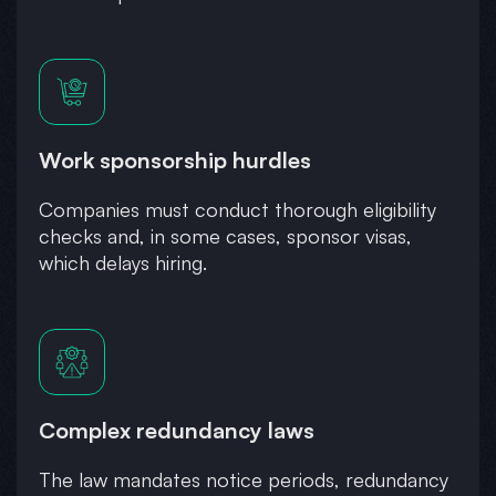
Work sponsorship hurdles
Companies must conduct thorough eligibility
checks and, in some cases, sponsor visas,
which delays hiring.
Complex redundancy laws
The law mandates notice periods, redundancy