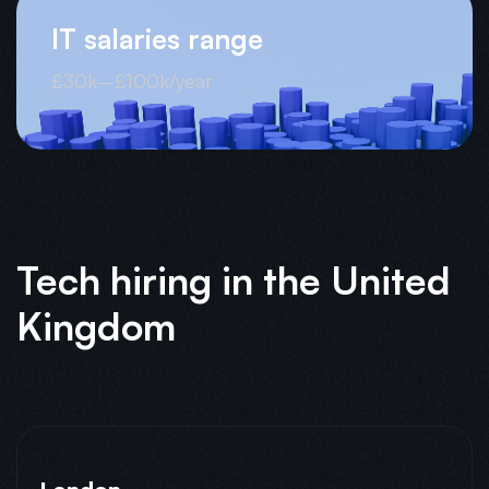
IT salaries range
£30k–£100k/year
Tech hiring in the United
Kingdom