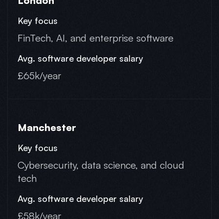
London
FinTech, AI, and enterprise software
£65k/year
Manchester
Cybersecurity, data science, and cloud
tech
£58k/year