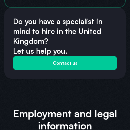
Do you have a specialist in
mind to hire in the United
Kingdom?
Let us help you.
Contact us
Employment and legal
information