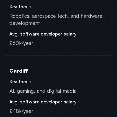
Robotics, aerospace tech, and hardware
development
£60k/year
Cardiff
AI, gaming, and digital media
£48k/year