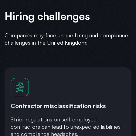
Hiring challenges
Companies may face unique hiring and compliance
challenges in the United Kingdom:
Contractor misclassification risks
Strict regulations on self-employed
contractors can lead to unexpected liabilities
and compliance headaches.