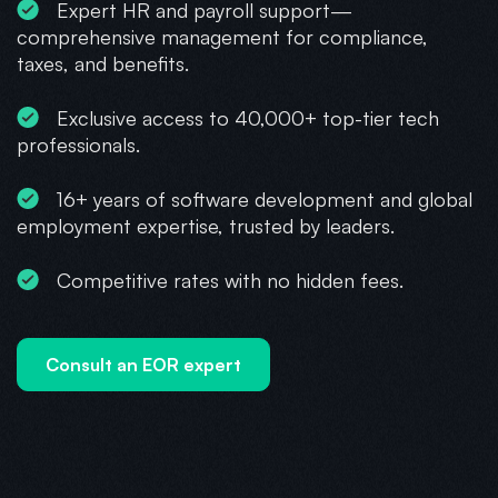
Expert HR and payroll support—
comprehensive management for compliance,
taxes, and benefits.
Exclusive access to 40,000+ top-tier tech
professionals.
16+ years of software development and global
employment expertise, trusted by leaders.
Competitive rates with no hidden fees.
Consult an EOR expert