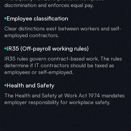
discrimination and enforces equal pay.
Employee classification
Clear distinctions exist between workers and self-
employed contractors.
IR35 (Off-payroll working rules)
IR35 rules govern contract-based work. The rules
determine if IT contractors should be taxed as
employees or self-employed.
Health and Safety
The Health and Safety at Work Act 1974 mandates
employer responsibility for workplace safety.