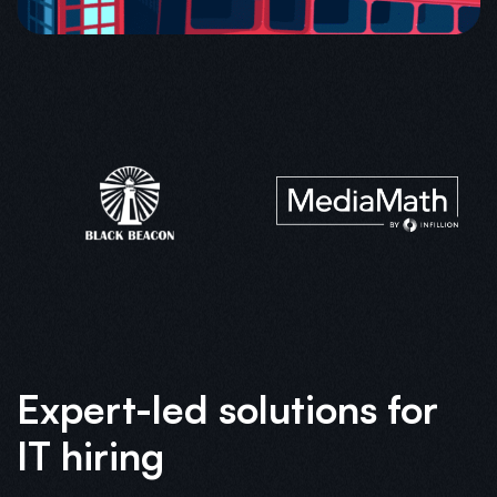
Expert-led solutions for
IT hiring