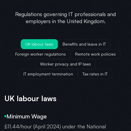
Regulations governing IT professionals and
employers in the United Kingdom.
UK labour laws
Benefits and leave in IT
Foreign worker regulations
Remote work policies
Worker privacy and IP laws
IT employment termination
Tax rates in IT
UK labour laws
Minimum Wage
£11.44/hour (April 2024) under the National