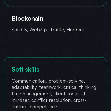
Blockchain
Solidity, Web3.js, Truffle, Hardhat
Soft skills
Communication, problem-solving,
adaptability, teamwork, critical thinking,
time management, client-focused
mindset, conflict resolution, cross-
cultural competence.