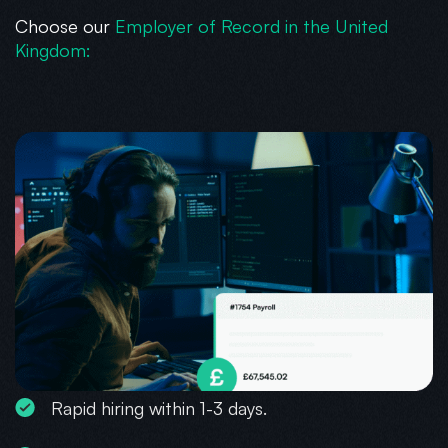
Choose our
Employer of Record in the United
Kingdom:
Rapid hiring within 1-3 days.