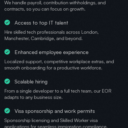
We handle payroll, contribution withholdings, and
contracts, so you can focus on growth.
Access to top IT talent
Hire skilled tech professionals across London,
Manchester, Cambridge, and beyond.
Enhanced employee experience
Localized support, competitive workplace extras, and
smooth onboarding for a productive workforce.
Scalable hiring
From a single developer to a full tech team, our EOR
adapts to any business size.
Visa sponsorship and work permits
Sponsorship licensing and Skilled Worker visa
applications for seamless immigration compliance.