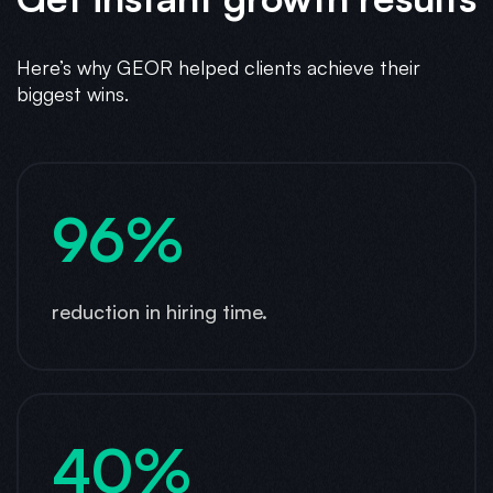
Here’s why GEOR helped clients achieve their
biggest wins.
96%
reduction in hiring time.
40%