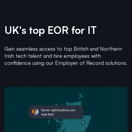
UK's top EOR for IT
Gain seamless access to top British and Northern
Irish tech talent and hire employees with
confidence using our Employer of Record solutions.