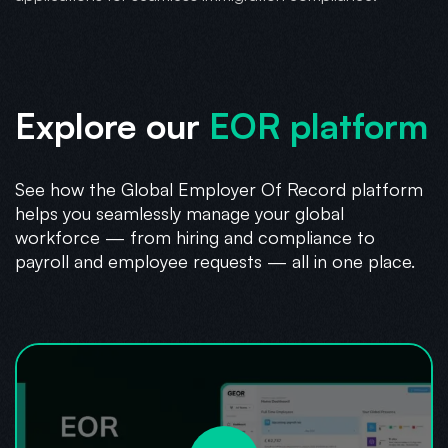
Explore our
EOR platform
See how the Global Employer Of Record platform
helps you seamlessly manage your global
workforce — from hiring and compliance to
payroll and employee requests — all in one place.