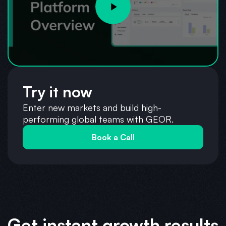
Try it now
Enter new markets and build high-
performing global teams with GEOR.
Book a Call
Get instant growth results