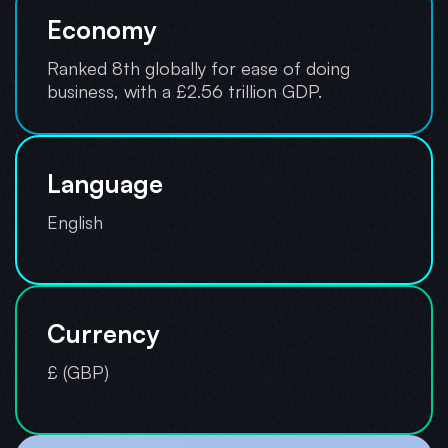
Economy
Ranked 8th globally for ease of doing
business, with a £2.56 trillion GDP.
Language
English
Currency
£ (GBP)