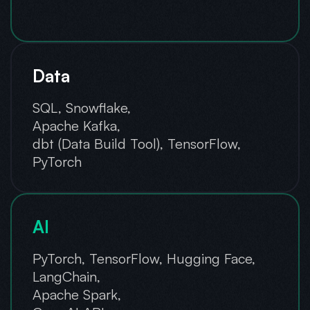
Data
SQL, Snowflake,
Apache Kafka,
dbt (Data Build Tool), TensorFlow,
PyTorch
AI
PyTorch, TensorFlow, Hugging Face,
LangChain,
Apache Spark,