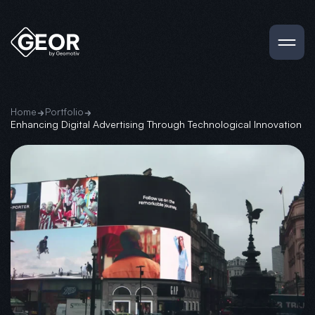
Home
Portfolio
Enhancing Digital Advertising Through Technological Innovation