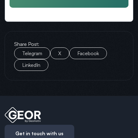
Share Post:
Telegram
X
Facebook
LinkedIn
Get in touch with us