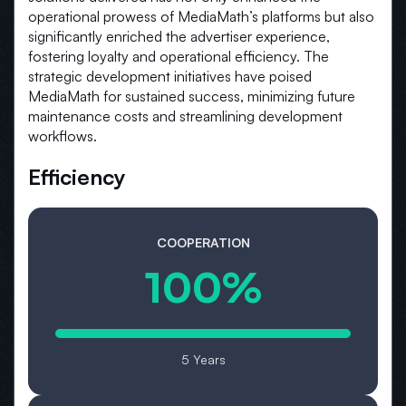
operational prowess of MediaMath’s platforms but also
significantly enriched the advertiser experience,
fostering loyalty and operational efficiency. The
strategic development initiatives have poised
MediaMath for sustained success, minimizing future
maintenance costs and streamlining development
workflows.
Efficiency
COOPERATION
100%
5 Years