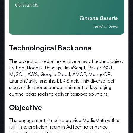
demands.
Tamuna Basaria
Head of Sales
Technological Backbone
The project utilized an extensive array of technologies:
Python, Node.js, React.js, JavaScript, PostgreSQL,
MySQL, AWS, Google Cloud, AMQP, MongoDB,
LaunchDarkly, and the ELK Stack. This diverse tech
stack underscores our commitment to leveraging
cutting-edge tools to deliver bespoke solutions.
Objective
The engagement aimed to provide MediaMath with a
full-time, proficient team in AdTech to enhance