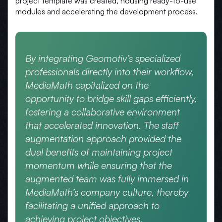
project template was created, housing ready-to-use
modules and accelerating the development process.
By integrating Geomotiv’s specialized
professionals directly into their workflow,
MediaMath capitalized on the
opportunity to bridge skill gaps efficiently,
fostering a collaborative environment
that accelerated innovation. The staff
augmentation approach provided the
dual benefits of maintaining project
momentum while ensuring that the
augmented team was fully immersed in
MediaMath’s company culture, thereby
facilitating a unified approach to
achieving project objectives.