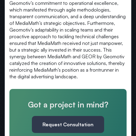
Geomotiv’s commitment to operational excellence,
which manifested through agile methodologies,
transparent communication, and a deep understanding
of MediaMath’s strategic objectives. Furthermore,
Geomotiv’s adaptability in scaling teams and their
proactive approach to tackling technical challenges
ensured that MediaMath received not just manpower,
but a strategic ally invested in their success. This
synergy between MediaMath and GEOR by Geomotiv
catalyzed the creation of innovative solutions, thereby
reinforcing MediaMath’s position as a frontrunner in
the digital advertising landscape.
Got a project in mind?
Request Consultation