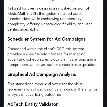
Tailored for clients desiring a simplified version of
MediaMath’s DSP, this system retained core
functionalities while eschewing unnecessary
complexity, offering unparalleled flexibility and user-
centric adaptability.
Scheduler System for Ad Campaigns
Embedded within the client’s DSP, this system
provided a user-friendly interface for managing
advertising schedules, employing intricate logic and a
comprehensive feature set for schedule manipulation.
Graphical Ad Campaign Analysis
This standalone module allowed for the visual
representation of campaign data, aiding in the intuitive
analysis of advertising outcomes.
AdTech Entity Validator