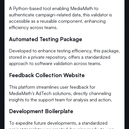
A Python-based tool enabling MediaMath to
authenticate campaign-related data, this validator is
accessible as a reusable component, enhancing
efficiency across teams.
Automated Testing Package
Developed to enhance testing efficiency, this package,
stored in a private repository, offers a standardized
approach to software validation across teams.
Feedback Collection Website
This platform streamlines user feedback for
MediaMath’s AdTech solutions, directly channeling
insights to the support team for analysis and action.
Development Boilerplate
To expedite future developments, a standardized