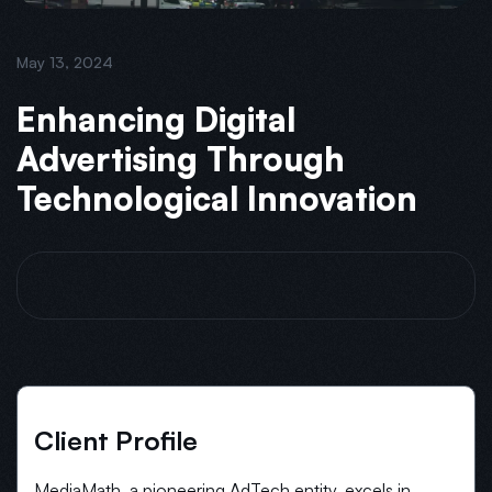
May 13, 2024
Enhancing Digital
Advertising Through
Technological Innovation
Client Profile
MediaMath, a pioneering AdTech entity, excels in