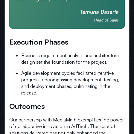
Tamuna Basaria
Head of Sales
Execution Phases
Business requirement analysis and architectural
design set the foundation for the project.
Agile development cycles facilitated iterative
progress, encompassing development, testing,
and deployment phases, culminating in the
release.
Outcomes
Our partnership with MediaMath exemplifies the power
of collaborative innovation in AdTech. The suite of
solutions delivered has not only enhanced the