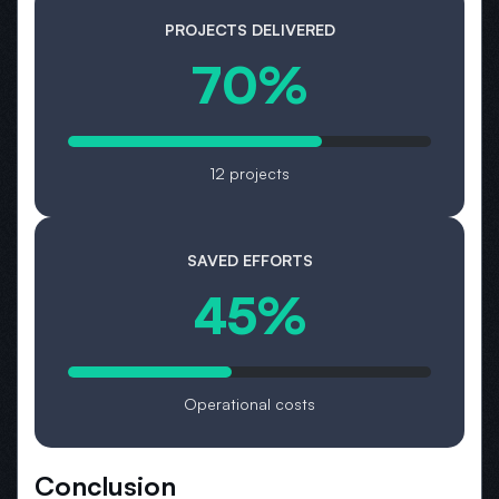
PROJECTS DELIVERED
70%
12 projects
SAVED EFFORTS
45%
Operational costs
Conclusion