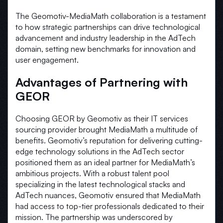
The Geomotiv-MediaMath collaboration is a testament
to how strategic partnerships can drive technological
advancement and industry leadership in the AdTech
domain, setting new benchmarks for innovation and
user engagement.
Advantages of Partnering with
GEOR
Choosing GEOR by Geomotiv as their IT services
sourcing provider brought MediaMath a multitude of
benefits. Geomotiv’s reputation for delivering cutting-
edge technology solutions in the AdTech sector
positioned them as an ideal partner for MediaMath’s
ambitious projects. With a robust talent pool
specializing in the latest technological stacks and
AdTech nuances, Geomotiv ensured that MediaMath
had access to top-tier professionals dedicated to their
mission. The partnership was underscored by