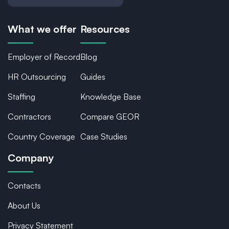
What we offer
Resources
Employer of Record
Blog
HR Outsourcing
Guides
Staffing
Knowledge Base
Contractors
Compare GEOR
Country Coverage
Case Studies
Company
Contacts
About Us
Privacy Statement