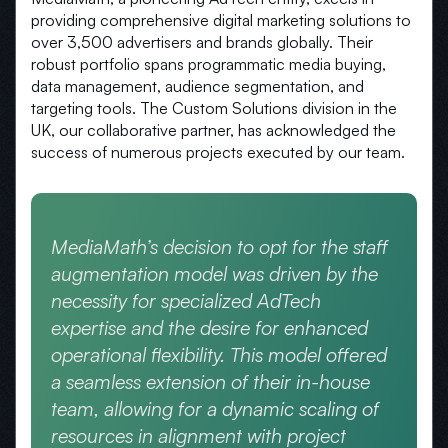
providing comprehensive digital marketing solutions to
over 3,500 advertisers and brands globally. Their
robust portfolio spans programmatic media buying,
data management, audience segmentation, and
targeting tools. The Custom Solutions division in the
UK, our collaborative partner, has acknowledged the
success of numerous projects executed by our team.
MediaMath’s decision to opt for the staff
augmentation model was driven by the
necessity for specialized AdTech
expertise and the desire for enhanced
operational flexibility. This model offered
a seamless extension of their in-house
team, allowing for a dynamic scaling of
resources in alignment with project