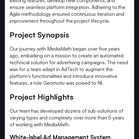
existing features, develop new components, and
ensure seamless platform integration. Adhering to the
Agile methodology ensured continuous iteration and
improvement throughout the project lifecycle.
Project Synopsis
Our journey with MediaMath began over five years
ago, embarking on a mission to create an automated
technical solution for advertising campaigns. The need
was for a team adept in AdTech to augment the
platform’s functionalities and introduce innovative
features, a role Geomotiv was poised to fill.
Project Highlights
Our team has developed dozens of sub-solutions of
varying types and complexity over more than 5 years
of working with MediaMath.
White-label Ad Management System